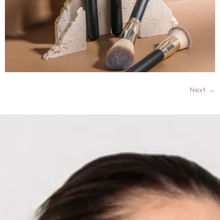
Next
→