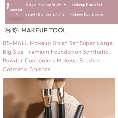
Single Makeup Brush
Makeup Brush Set
Contact
ECO BRUSHES
Beauty Blender & Puffs
Makeup Bag & Case
Us
标签:
MAKEUP TOOL
BS-MALL Makeup Brush Set Super Large
Big Size Premium Foundation Synthetic
Powder Concealers Makeup Brushes
Cosmetic Brushes