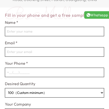
Bs Mall
Fill in your phone and get a free sample!
Whatsapp
Name
*
Email
*
Your Phone
*
Desired Quantity
Your Company