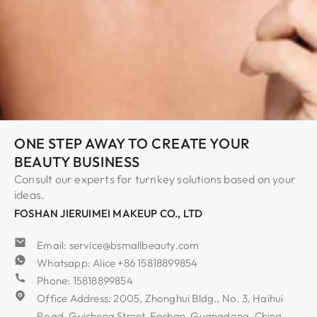
ONE STEP AWAY TO CREATE YOUR
BEAUTY BUSINESS
Consult our experts for turnkey solutions based on your
ideas.
FOSHAN JIERUIMEI MAKEUP CO., LTD
Email: service@bsmallbeauty.com
Whatsapp: Alice +86 15818899854
Phone: 15818899854
Office Address: 2005, Zhonghui Bldg., No. 3, Haihui
Road, Guicheng Street, Foshan, Guangdong, China