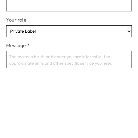
Your role
Message
*
Start A Project