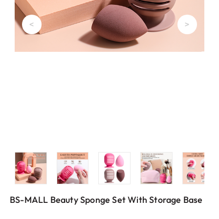
<
>
BS-MALL Beauty Sponge Set With Storage Base