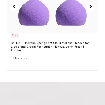
Face
BS-MALL Makeup Sponge Set Cloud Makeup Blender for
Liquid and Cream Foundation Makeup, Latex Free (B-
Purple)
View More