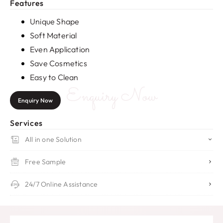
Features
Unique Shape
Soft Material
Even Application
Save Cosmetics
Easy to Clean
Enquiry Now
Enquiry Now
Services
All in one Solution
Free Sample
24/7 Online Assistance