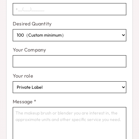
Desired Quantity
Your Company
Your role
Message
*