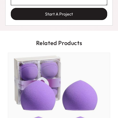
Start A Project
Related Products