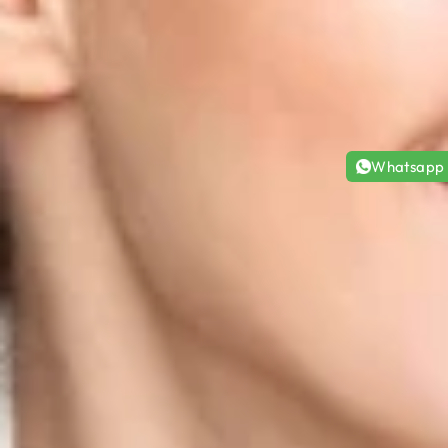
Whatsapp