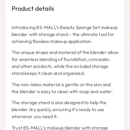
Product details
Introducing BS-MALL’s Beauty Sponge Set makeup
blender with storage stand – the ultimate tool for
achieving flawless makeup application.
The unique shape and material of the blender allow
for seamless blending of foundation, concealer,
and other products, while the included storage
stand keeps it clean and organized.
The non-latex material is gentle on the skin and
the blender is easy to clean with soap and water.
The storage stand is also designed to help the
blender dry quickly, ensuring it’s ready to use
whenever you need it.
Trust BS-MALL’s makeup blender with storage