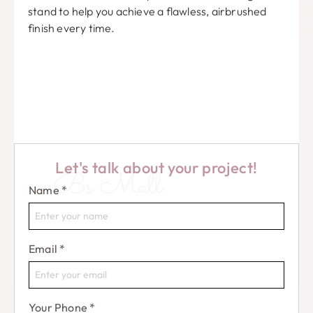
stand to help you achieve a flawless, airbrushed
finish every time.
Let's talk about your project!
Bs Mall
Name
*
Email
*
Your Phone
*