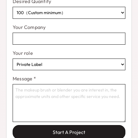
Desired Quantity
Your Company
Your role
Message
*
Start A Project