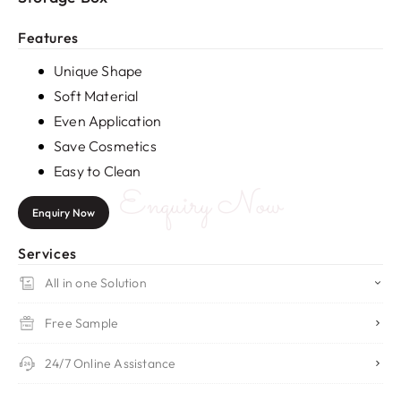
Features
Unique Shape
Soft Material
Even Application
Save Cosmetics
Easy to Clean
Enquiry Now
Enquiry Now
Services
All in one Solution
Free Sample
24/7 Online Assistance