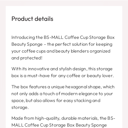
Product details
Introducing the BS-MALL Coffee Cup Storage Box
Beauty Sponge – the perfect solution for keeping
your coffee cups and beauty blenders organized
and protected!
With its innovative and stylish design, this storage
box is a must-have for any coffee or beauty lover.
The box features a unique hexagonal shape, which
not only adds a touch of modern elegance to your
space, but also allows for easy stacking and
storage.
Made from high-quality, durable materials, the BS-
MALL Coffee Cup Storage Box Beauty Sponge