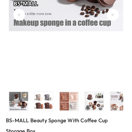
<
>
BS-MALL Beauty Sponge With Coffee Cup
Storage Box