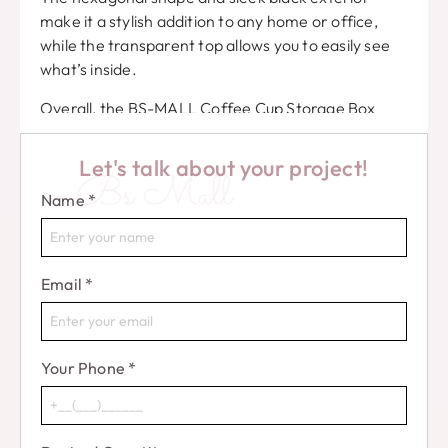
make it a stylish addition to any home or office,
while the transparent top allows you to easily see
what’s inside.
Overall, the BS-MALL Coffee Cup Storage Box
Beauty Sponge is a must-have for anyone who
wants to keep their coffee cups and beauty
Let's talk about your project!
Bs Mall
blenders organized, protected, and stylishly
Name
*
displayed.
Don’t miss out on this innovative and practical
storage solution!
Email
*
Your Phone
*