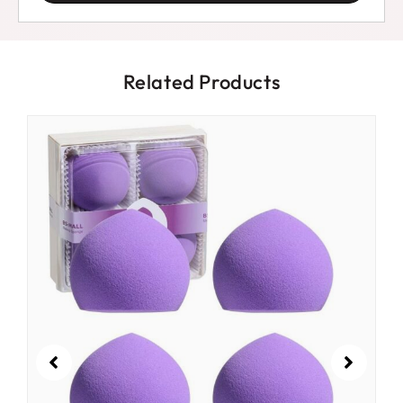
Related Products