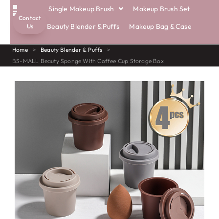
Single Makeup Brush
Makeup Brush Set
Contact
ECO BRUSHES
Beauty Blender & Puffs
Makeup Bag & Case
Us
Home
>
Beauty Blender & Puffs
>
BS-MALL Beauty Sponge With Coffee Cup Storage Box