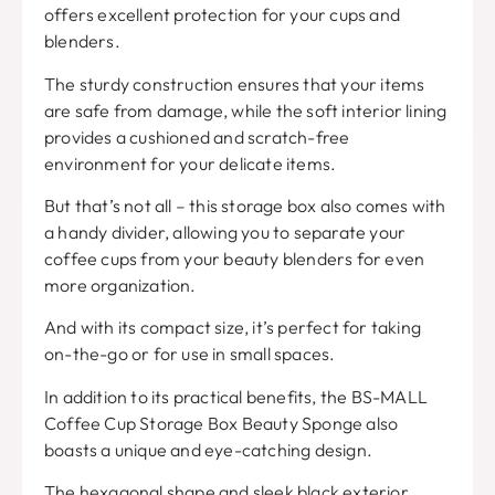
offers excellent protection for your cups and
blenders.
The sturdy construction ensures that your items
are safe from damage, while the soft interior lining
provides a cushioned and scratch-free
environment for your delicate items.
But that’s not all – this storage box also comes with
a handy divider, allowing you to separate your
coffee cups from your beauty blenders for even
more organization.
And with its compact size, it’s perfect for taking
on-the-go or for use in small spaces.
In addition to its practical benefits, the BS-MALL
Coffee Cup Storage Box Beauty Sponge also
boasts a unique and eye-catching design.
The hexagonal shape and sleek black exterior