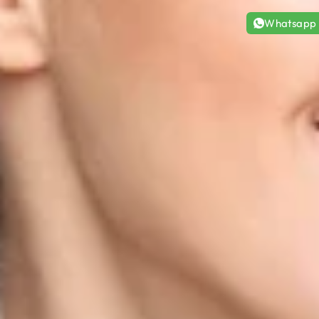
Whatsapp