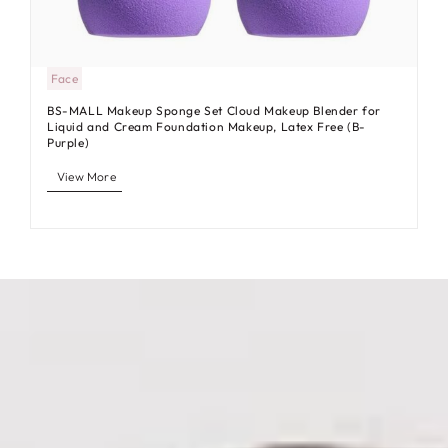
Face
BS-MALL Makeup Sponge Set Cloud Makeup Blender for
Liquid and Cream Foundation Makeup, Latex Free (B-
Purple)
View More