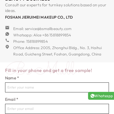
Consult our experts for turnkey solutions based on your
ideas.
FOSHAN JIERUIMEI MAKEUP CO., LTD
Email: service@bsmallbeauty.com
Whatsapp: Alice +86 15818899854
Phone: 15818899854
Office Address: 2005, Zhonghui Bldg., No. 3, Haihui
Road, Guicheng Street, Foshan, Guangdong, China
Bs Mall
Fill in your phone and get a free sample!
Name
*
Whatsapp
Email
*