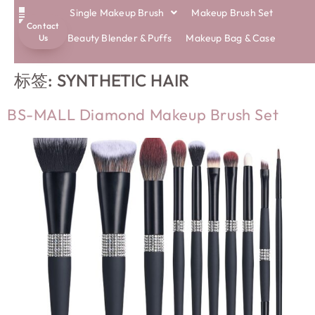
Single Makeup Brush
Makeup Brush Set
Contact
ECO BRUSHES
Beauty Blender & Puffs
Makeup Bag & Case
Us
标签:
SYNTHETIC HAIR
BS-MALL Diamond Makeup Brush Set