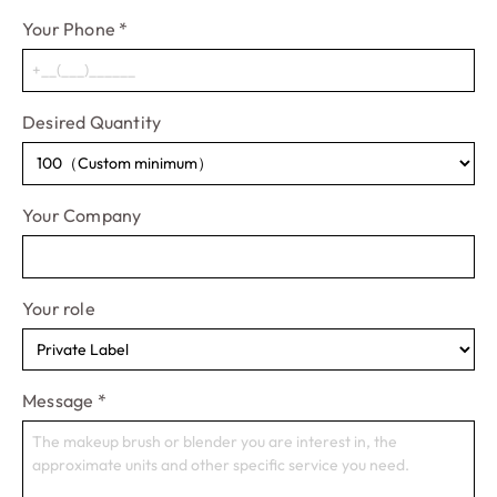
Your Phone
*
Desired Quantity
Your Company
Your role
Message
*