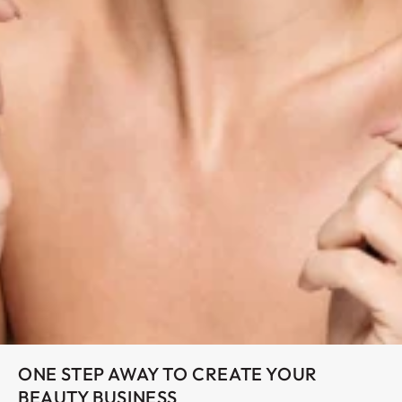
ONE STEP AWAY TO CREATE YOUR
BEAUTY BUSINESS