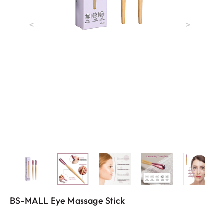
<
>
BS-MALL Eye Massage Stick