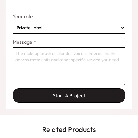
Your role
Message
*
Start A Project
Related Products