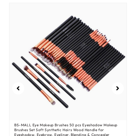
BS-MALL Eye Makeup Brushes 50 pcs Eyeshadow Makeup
Brushes Set Soft Synthetic Hairs Wood Handle for
Eyeshadow, Eyebrow, Eyeliner, Blending & Concealer