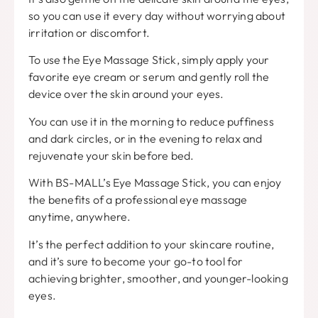
so you can use it every day without worrying about
irritation or discomfort.
To use the Eye Massage Stick, simply apply your
favorite eye cream or serum and gently roll the
device over the skin around your eyes.
You can use it in the morning to reduce puffiness
and dark circles, or in the evening to relax and
rejuvenate your skin before bed.
With BS-MALL’s Eye Massage Stick, you can enjoy
the benefits of a professional eye massage
anytime, anywhere.
It’s the perfect addition to your skincare routine,
and it’s sure to become your go-to tool for
achieving brighter, smoother, and younger-looking
eyes.