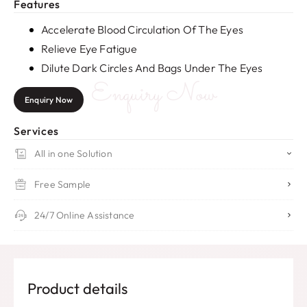
Features
Accelerate Blood Circulation Of The Eyes
Relieve Eye Fatigue
Dilute Dark Circles And Bags Under The Eyes
Enquiry Now
Enquiry Now
Services
All in one Solution
Free Sample
24/7 Online Assistance
Product details