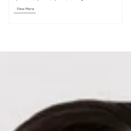
View More