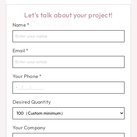
Let's talk about your project!
Bs Mall
Name
*
Email
*
Your Phone
*
Desired Quantity
Your Company