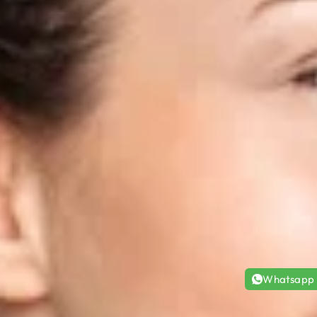
Whatsapp