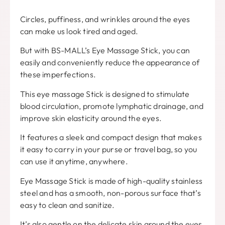
Circles, puffiness, and wrinkles around the eyes
can make us look tired and aged.
But with BS-MALL’s Eye Massage Stick, you can
easily and conveniently reduce the appearance of
these imperfections.
This eye massage Stick is designed to stimulate
blood circulation, promote lymphatic drainage, and
improve skin elasticity around the eyes.
It features a sleek and compact design that makes
it easy to carry in your purse or travel bag, so you
can use it anytime, anywhere.
Eye Massage Stick is made of high-quality stainless
steel and has a smooth, non-porous surface that’s
easy to clean and sanitize.
It’s also gentle on the delicate skin around the eyes,