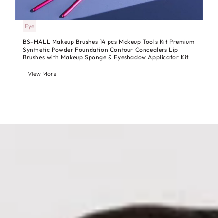
Eye
BS-MALL Makeup Brushes 14 pcs Makeup Tools Kit Premium
Synthetic Powder Foundation Contour Concealers Lip
Brushes with Makeup Sponge & Eyeshadow Applicator Kit
View More