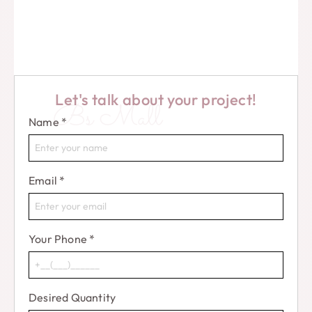
Let's talk about your project!
Bs Mall
Name
*
Email
*
Your Phone
*
Desired Quantity