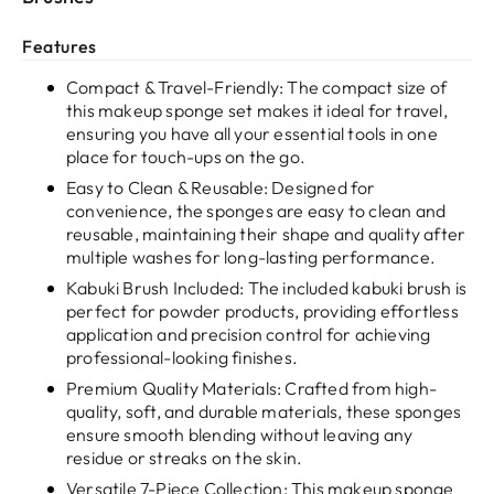
Features
Compact & Travel-Friendly: The compact size of
this makeup sponge set makes it ideal for travel,
ensuring you have all your essential tools in one
place for touch-ups on the go.
Easy to Clean & Reusable: Designed for
convenience, the sponges are easy to clean and
reusable, maintaining their shape and quality after
multiple washes for long-lasting performance.
Kabuki Brush Included: The included kabuki brush is
perfect for powder products, providing effortless
application and precision control for achieving
professional-looking finishes.
Premium Quality Materials: Crafted from high-
quality, soft, and durable materials, these sponges
ensure smooth blending without leaving any
residue or streaks on the skin.
Versatile 7-Piece Collection: This makeup sponge