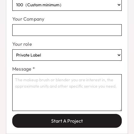
Your Company
Your role
Message
*
Start A Project