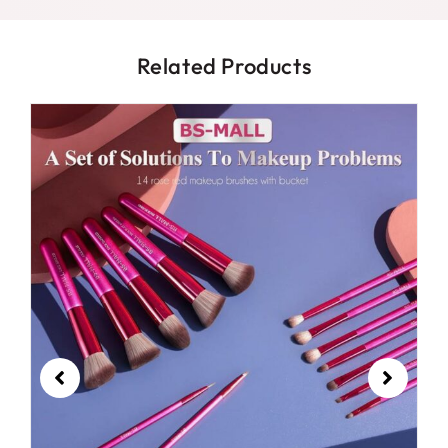
Related Products