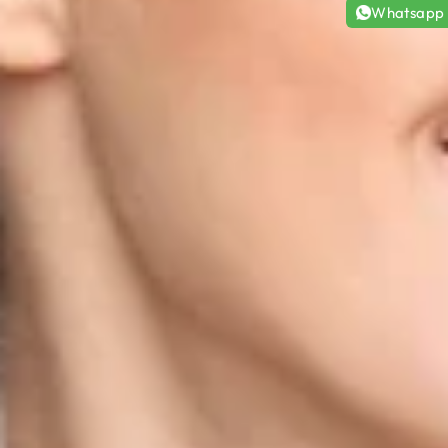
Whatsapp