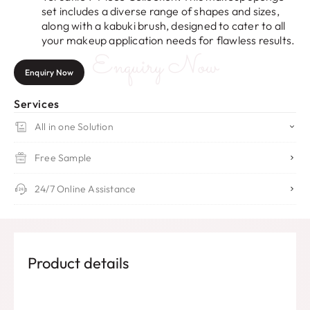
set includes a diverse range of shapes and sizes,
along with a kabuki brush, designed to cater to all
your makeup application needs for flawless results.
Enquiry Now
Enquiry Now
Services
All in one Solution
Free Sample
24/7 Online Assistance
Product details