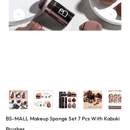
<
>
BS-MALL Makeup Sponge Set 7 Pcs With Kabuki
Brushes