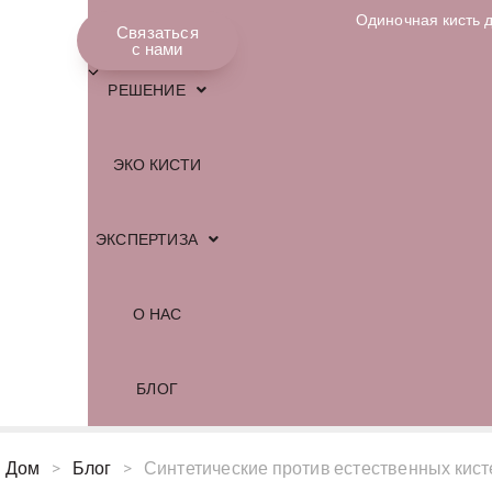
Одиночная кисть 
МАГАЗИН
Связаться
Русский
с нами
РЕШЕНИЕ
ЭКО КИСТИ
ЭКСПЕРТИЗА
О НАС
БЛОГ
Дом
>
Блог
>
Синтетические против естественных кисте