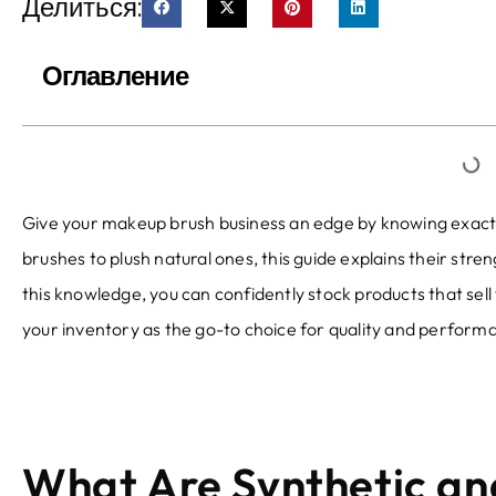
Делиться:
Оглавление
Give your makeup brush business an edge by knowing exactl
brushes to plush natural ones
,
this guide explains their stre
this knowledge
,
you can confidently stock products that sell 
your inventory as the go-to choice for quality and perform
What Are Synthetic a