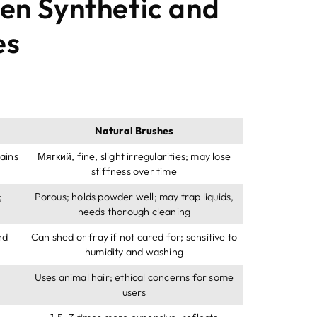
en Synthetic and
es
Natural Brushes
ains
Мягкий,
fine
,
slight irregularities
;
may lose
stiffness over time
;
Porous
;
holds powder well
;
may trap liquids
,
needs thorough cleaning
nd
Can shed or fray if not cared for
;
sensitive to
humidity and washing
Uses animal hair
;
ethical concerns for some
users