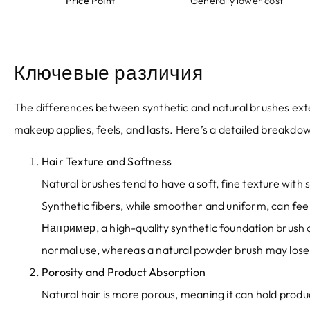
Price Point
Generally lower cost
Ключевые различия
The differences between synthetic and natural brushes ext
makeup applies
,
feels
,
and lasts
.
Here’s a detailed breakdo
Hair Texture and Softness
Natural brushes tend to have a soft
,
fine texture with 
Synthetic fibers
,
while smoother and uniform
,
can fee
Например,
a high-quality synthetic foundation brush 
normal use
,
whereas a natural powder brush may lose 
Porosity and Product Absorption
Natural hair is more porous
,
meaning it can hold product