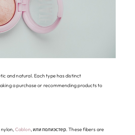
tic and natural
.
Each type has distinct
making a purchase or recommending products to
 nylon
,
Cablon
, или полиэстер.
These fibers are