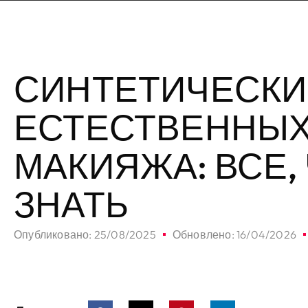
СИНТЕТИЧЕСКИ
ЕСТЕСТВЕННЫХ
МАКИЯЖА: ВСЕ,
ЗНАТЬ
Опубликовано:
25/08/2025
Обновлено: 16/04/2026