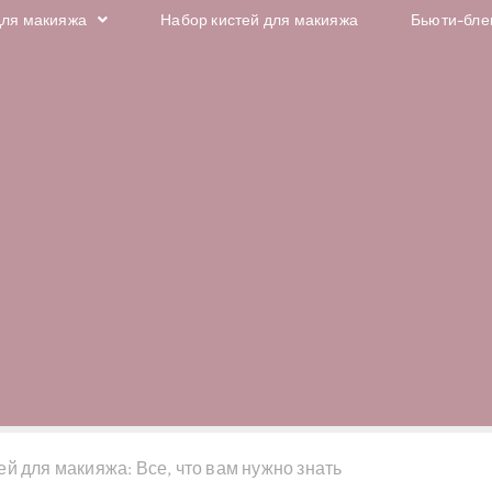
для макияжа
Набор кистей для макияжа
Бьюти-бле
й для макияжа: Все, что вам нужно знать