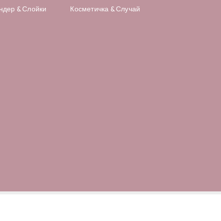
ндер & Слойки
Косметичка & Случай