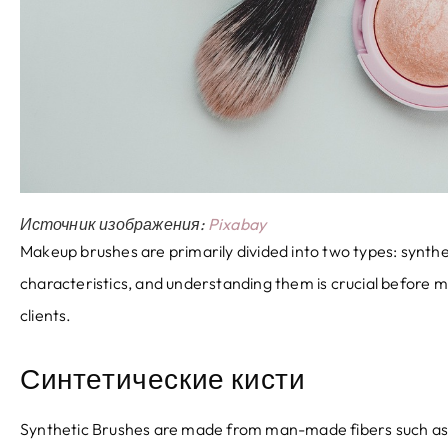
Источник изображения:
Pixabay
Makeup brushes are primarily divided into two types
:
synthe
characteristics
,
and understanding them is crucial before 
clients
.
Синтетические кисти
Synthetic Brushes are made from man-made fibers such as