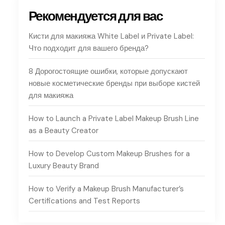
Рекомендуется для вас
Кисти для макияжа White Label и Private Label:
Что подходит для вашего бренда?
8 Дорогостоящие ошибки, которые допускают
новые косметические бренды при выборе кистей
для макияжа
How to Launch a Private Label Makeup Brush Line
as a Beauty Creator
How to Develop Custom Makeup Brushes for a
Luxury Beauty Brand
How to Verify a Makeup Brush Manufacturer’s
Certifications and Test Reports