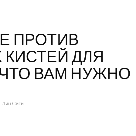
Е ПРОТИВ
 КИСТЕЙ ДЛЯ
 ЧТО ВАМ НУЖНО
Лин Сиси