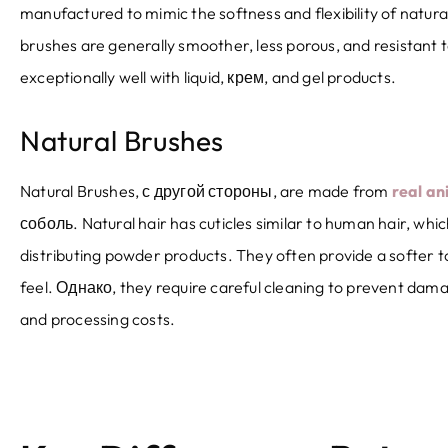
manufactured to mimic the softness and flexibility of natura
brushes are generally smoother
,
less porous
,
and resistant 
exceptionally well with liquid
, крем,
and gel products
.
Natural Brushes
Natural Brushes
, с другой стороны,
are made from
real an
соболь.
Natural hair has cuticles similar to human hair
,
whic
distributing powder products
.
They often provide a softer 
feel
. Однако,
they require careful cleaning to prevent dam
and processing costs
.