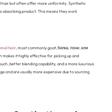
l hair but often offer more uniformity
.
Synthetic
to absorbing product
.
This means they work
imal hair
,
most commonly goat
, белка, пони, или
h makes it highly effective for picking up and
touch
,
better blending capability
,
and a more luxurious
age and are usually more expensive due to sourcing