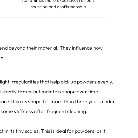
1.5
–3 times more expensive
;
reflects
sourcing and craftsmanship
end beyond their material
.
They influence how
wn
:
slight irregularities that help pick up powders evenly
.
l slightly firmer but maintain shape over time
.
can retain its shape for more than three years under
some stiffness after frequent cleaning
.
 in its tiny scales
.
This is ideal for powders
,
as it