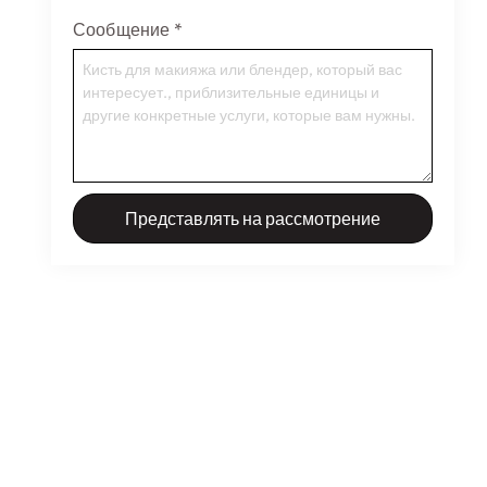
Сообщение
*
Представлять на рассмотрение