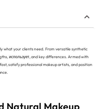
y what your clients need
.
From versatile synthetic
ngths
, использует,
and key differences
.
Armed with
fast
,
satisfy professional makeup artists
,
and position
ance
.
nd Natural Makeup