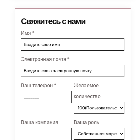
Свяжитесь с нами
Имя
*
Электронная почта
*
Ваш телефон
*
Желаемое
количество
Ваша компания
Ваша роль