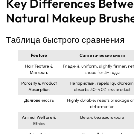
Key Differences Betwe
Natural Makeup Brush
Таблица быстрого сравнения
Feature
Синтетические кисти
Hair Texture
&
Гладкий,
uniform
,
slightly firmer
;
ret
Мягкость
shape for
3+ годы
Porosity
&
Product
Непористый;
repels liquid/cream
Absorption
absorbs 30–40% less product
Долговечность
Highly durable
;
resists breakage a
deformation
Animal Welfare
&
Веган, без жестокости
Ethics