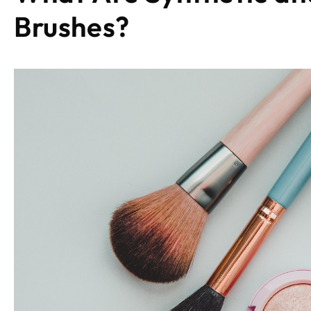
Brushes
?