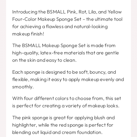
Introducing the BSMALL Pink
, Rot, Lila,
and Yellow
Four-Color Makeup Sponge Set
–
the ultimate tool
for achieving a flawless and natural-looking
makeup finish
!
The BSMALL Makeup Sponge Set is made from
high-quality
,
latex-free materials that are gentle
on the skin and easy to clean
.
Each sponge is designed to be soft
,
bouncy
,
and
flexible
,
making it easy to apply makeup evenly and
smoothly
.
With four different colors to choose from
,
this set
is perfect for creating a variety of makeup looks
.
The pink sponge is great for applying blush and
highlighter
,
while the red sponge is perfect for
blending out liquid and cream foundation
.