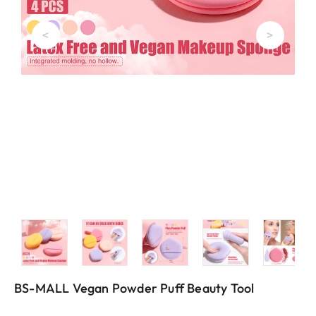
<
>
BS-MALL Vegan Powder Puff Beauty Tool