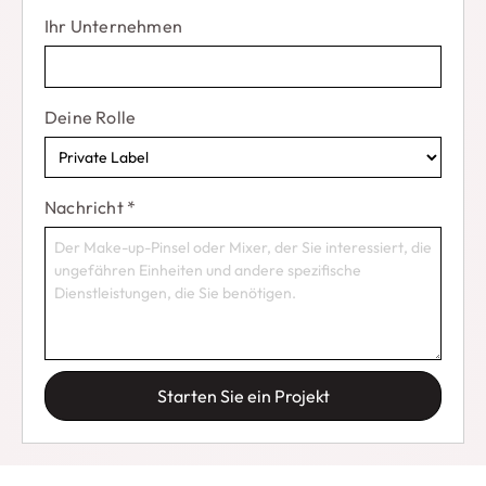
Warum also warten??
Get your BSMALL Makeup
Ihr Unternehmen
Sponge Set today and start creating your perfect
makeup looks
!
Deine Rolle
Nachricht
*
Starten Sie ein Projekt