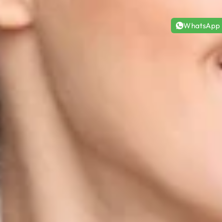
WhatsApp