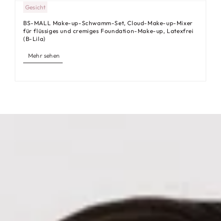
Gesicht
BS-MALL Make-up-Schwamm-Set, Cloud-Make-up-Mixer
für flüssiges und cremiges Foundation-Make-up, Latexfrei
(B-Lila)
Mehr sehen