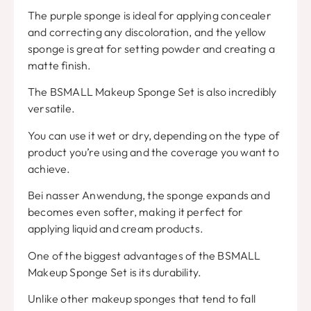
The purple sponge is ideal for applying concealer
and correcting any discoloration
,
and the yellow
sponge is great for setting powder and creating a
matte finish
.
The BSMALL Makeup Sponge Set is also incredibly
versatile
.
You can use it wet or dry
,
depending on the type of
product you’re using and the coverage you want to
achieve
.
Bei nasser Anwendung,
the sponge expands and
becomes even softer
,
making it perfect for
applying liquid and cream products
.
One of the biggest advantages of the BSMALL
Makeup Sponge Set is its durability
.
Unlike other makeup sponges that tend to fall