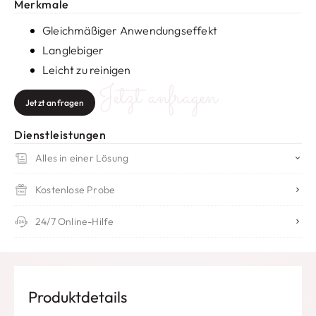
Merkmale
Gleichmäßiger Anwendungseffekt
Langlebiger
Leicht zu reinigen
Jetzt anfragen
Jetzt anfragen
Dienstleistungen
Alles in einer Lösung
Kostenlose Probe
24/7 Online-Hilfe
Produktdetails