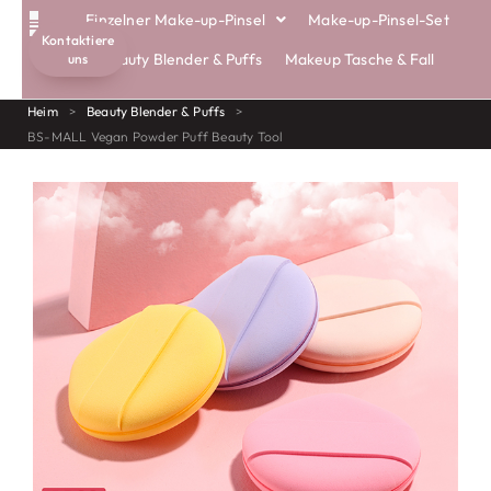
Einzelner Make-up-Pinsel
Make-up-Pinsel-Set
Kontaktiere
Beauty Blender & Puffs
Makeup Tasche & Fall
uns
Heim
>
Beauty Blender & Puffs
>
BS-MALL Vegan Powder Puff Beauty Tool