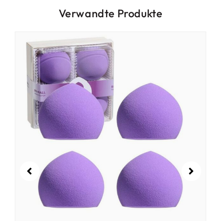
Verwandte Produkte