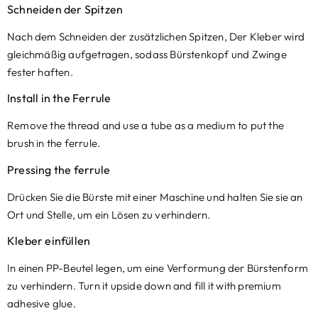
Schneiden der Spitzen
Nach dem Schneiden der zusätzlichen Spitzen, Der Kleber wird
gleichmäßig aufgetragen, sodass Bürstenkopf und Zwinge
fester haften.
Install in the Ferrule
Remove the thread and use a tube as a medium to put the
brush in the ferrule
.
Pressing the ferrule
Drücken Sie die Bürste mit einer Maschine und halten Sie sie an
Ort und Stelle, um ein Lösen zu verhindern.
Kleber einfüllen
In einen PP-Beutel legen, um eine Verformung der Bürstenform
zu verhindern.
Turn it upside down and fill it with premium
adhesive glue
.