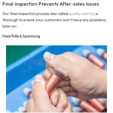
Final Inspection Prevents After-sales Issues
Our final inspection process also called
quality control
,
is
thorough to ensure your customers won’t have any problems
later on
:
Haarfülle & Spannung