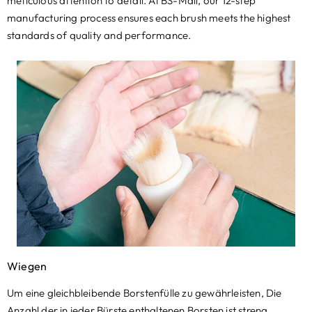
meticulous attention to detail
.
At BS-Mall
,
our 12-step
manufacturing process ensures each brush meets the highest
standards of quality and performance
.
Wiegen
Um eine gleichbleibende Borstenfülle zu gewährleisten, Die
Anzahl der in jeder Bürste enthaltenen Borsten ist streng