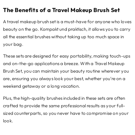
The Benefits of a Travel Makeup Brush Set
A travel makeup brush set is a must-have for anyone who loves
beauty on the go
. Kompakt und praktisch,
it allows you to carry
all the essential brushes without taking up too much space in
your bag
.
These sets are designed for easy portability
,
making touch-ups
and on-the-go applications a breeze
.
With a Travel Makeup
Brush Set
,
you can maintain your beauty routine wherever you
are
,
ensuring you always look your best
,
whether you’re on a
weekend getaway or a long vacation
.
Plus,
the high-quality brushes included in these sets are often
crafted to provide the same professional results as your full-
sized counterparts
,
so you never have to compromise on your
look
.