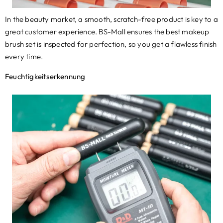
In the beauty market
,
a smooth
,
scratch-free product is key to a
great customer experience. BS-Mall ensures the best makeup
brush set is inspected for perfection
,
so you get a flawless finish
every time
.
Feuchtigkeitserkennung