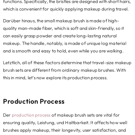
functions
.
Specifically
,
the bristles are designed with short hairs
,
which is convenient for quickly applying makeup during travel
.
Darüber hinaus,
the small makeup brush is made of high-
quality man-made fiber
,
which is soft and skin-friendly
,
so it
can easily grasp powder and create long-lasting natural
makeup
.
The handle
,
notably
,
is made of unique log material
and is smooth and easy to hold
,
even while you are walking
.
Letztlich,
all of these factors determine that travel-size makeup
brush sets are different from ordinary makeup brushes
.
With
this in mind
,
let’s now explore its production process
.
Production Process
Der
production process
of makeup brush sets are vital for
ensuring quality
, Leistung, und Haltbarkeit.
It affects how well
brushes apply makeup
,
their longevity
,
user satisfaction
,
and