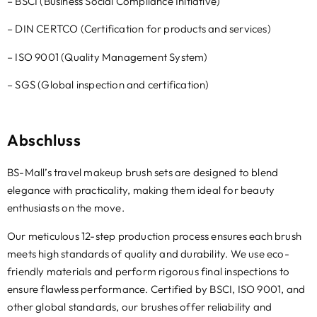
– BSCI (
Business Social Compliance Initiative
)
– DIN CERTCO (
Certification for products and services
)
–
ISO
9001 (
Quality Management System
)
– SGS (
Global inspection and certification
)
Abschluss
BS-Mall’s travel makeup brush sets are designed to blend
elegance with practicality
,
making them ideal for beauty
enthusiasts on the move.
Our meticulous 12-step production process ensures each brush
meets high standards of quality and durability
.
We use eco-
friendly materials and perform rigorous final inspections to
ensure flawless performance
.
Certified by BSCI
,
ISO
9001,
and
other global standards
,
our brushes offer reliability and