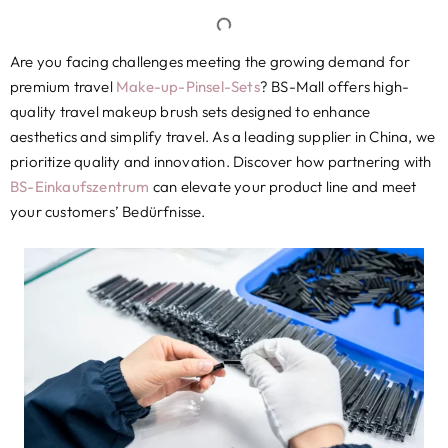
Are you facing challenges meeting the growing demand for
premium travel
Make-up-Pinsel-Sets
?
BS-Mall offers high-
quality travel makeup brush sets designed to enhance
aesthetics and simplify travel
.
As a leading supplier in China
,
we
prioritize quality and innovation
.
Discover how partnering with
BS-Einkaufszentrum
can elevate your product line and meet
your customers
’ Bedürfnisse.