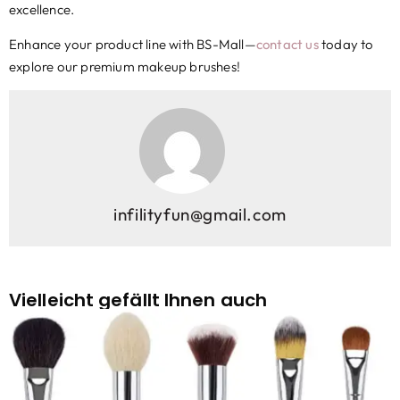
excellence.
Enhance your product line with BS-Mall—
contact us
today to
explore our premium makeup brushes
!
infilityfun@gmail.com
Vielleicht gefällt Ihnen auch