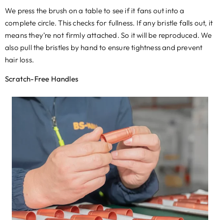
We press the brush on a table to see if it fans out into a
complete circle. This checks for fullness
.
If any bristle falls out
,
it
means they’re not firmly attached
.
So it will be reproduced
.
We
also pull the bristles by hand to ensure tightness and prevent
hair loss
.
Scratch-Free Handles