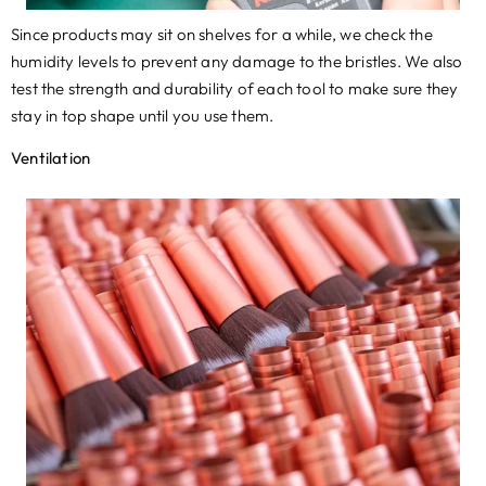
​Since products may sit on shelves for a while
,
we check the
humidity levels to prevent any damage to the bristles. We also
test the strength and durability of each tool to make sure they
stay in top shape until you use them.
Ventilation