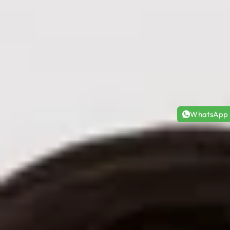
WhatsApp