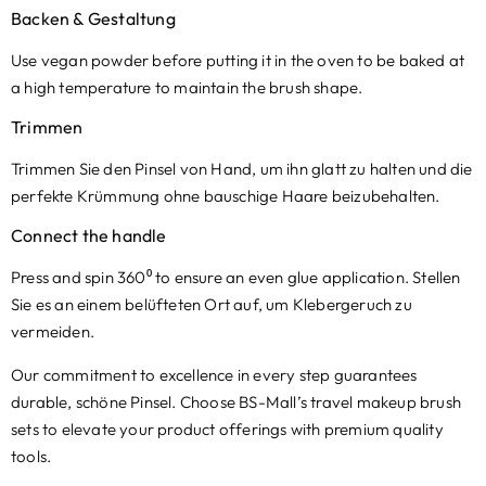
Backen & Gestaltung
Use vegan powder before putting it in the oven to be baked at
a high temperature to maintain the brush shape
.
Trimmen
Trimmen Sie den Pinsel von Hand, um ihn glatt zu halten und die
perfekte Krümmung ohne bauschige Haare beizubehalten.
Connect the handle
Press and spin 360⁰ to ensure an even glue application
. Stellen
Sie es an einem belüfteten Ort auf, um Klebergeruch zu
vermeiden.
Our commitment to excellence in every step guarantees
durable
, schöne Pinsel.
Choose BS-Mall’s travel makeup brush
sets to elevate your product offerings with premium quality
tools
.