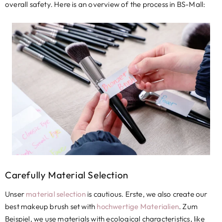
overall safety
.
Here is an overview of the process in BS-Mall
:
Carefully Material Selection
Unser
material selection
is cautious
. Erste,
we also create our
best makeup brush set with
hochwertige Materialien
. Zum
Beispiel,
we use materials with ecological characteristics
,
like