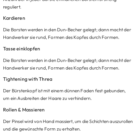
reguliert.
Kardieren
Die Borsten werden in den Dun-Becher gelegt; dann macht der
Handwerker sie rund, Formen des Kopfes durch Formen.
Tasse einklopfen
Die Borsten werden in den Dun-Becher gelegt; dann macht der
Handwerker sie rund, Formen des Kopfes durch Formen.
Tightening with Threa
Der Bürstenkopf ist mit einem dünnen Faden fest gebunden,
um ein Ausbreiten der Haare zu verhindern.
Rollen & Massieren
Der Pinsel wird von Hand massiert, um die Schichten auszurollen
und die gewünschte Form zu erhalten.