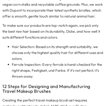
vegan corn stalks and recyclable coffee grounds
. Plus,
we work
with Dupont to incorporate their latest synthetic bristles
,
which
offer a smooth
,
gentle touch similar to natural animal hair
.
To make sure our products are top-notch again
,
we pick only
the best raw hair based on its durability
, Dicke,
and how well it
suits different functions and colors.
Hair Selection
:
Based on its strength and suitability
,
we
choose only the highest quality hair for different uses and
colors
.
Ferrule Inspection
:
Every ferrule is hand-checked for the
right shape
, Festigkeit, und Farbe.
If it’s not perfect
,
it’s
thrown away
.
12
Steps for Designing and Manufacturing
Travel Makeup Brushes
Creating the perfect travel makeup brush set requires