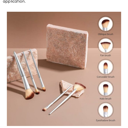
application
.