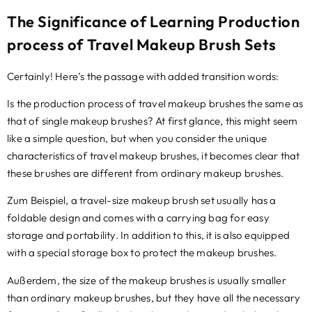
The Significance of Learning Production
process of Travel Makeup Brush Sets
Certainly
!
Here’s the passage with added transition words
:
Is the production process of travel makeup brushes the same as
that of single makeup brushes
?
At first glance
,
this might seem
like a simple question
,
but when you consider the unique
characteristics of travel makeup brushes
,
it becomes clear that
these brushes are different from ordinary makeup brushes
.
Zum Beispiel,
a travel-size makeup brush set usually has a
foldable design and comes with a carrying bag for easy
storage and portability
.
In addition to this
,
it is also equipped
with a special storage box to protect the makeup brushes
.
Außerdem,
the size of the makeup brushes is usually smaller
than ordinary makeup brushes
,
but they have all the necessary