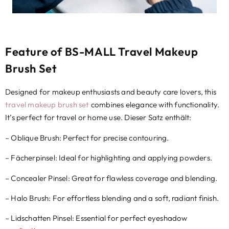
Feature of BS-MALL Travel Makeup
Brush Set
Designed for makeup enthusiasts and beauty care lovers
,
this
travel makeup brush set
combines elegance with functionality
.
It’s perfect for travel or home use
. Dieser Satz enthält:
–
Oblique Brush
:
Perfect for precise contouring
.
– Fächerpinsel:
Ideal for highlighting and applying powders
.
– Concealer Pinsel:
Great for flawless coverage and blending
.
–
Halo Brush
:
For effortless blending and a soft
,
radiant finish
.
– Lidschatten Pinsel:
Essential for perfect eyeshadow