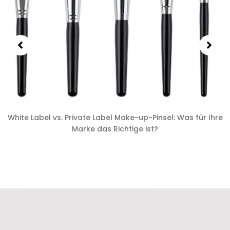
White Label vs. Private Label Make-up-Pinsel: Was für Ihre
Marke das Richtige ist?