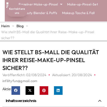
Einzelner Make-up-Pinsel
Make-up-Pinsel-Set
Kontaktiere
Beauty Blender & Puffs
Makeup Tasche & Fall
uns
Heim
>
Blog
>
Wie stellt BS-Mall die Qualität Ihrer Reise-Make-up-Pinsel
sicher??
WIE STELLT BS-MALL DIE QUALITÄT
IHRER REISE-MAKE-UP-PINSEL
SICHER??
Veröffentlicht:
02/08/2024
Aktualisiert: 20/08/2024
infilityfun@gmail.com
Aktie:
Inhaltsverzeichnis