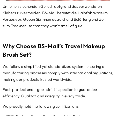
Um einen stechenden Geruch aufgrund des verwendeten
Klebers zu vermeiden, BS-Mall bereitet die Halbfabrikate im
Voraus vor, Geben Sie ihnen ausreichend Belüftung und Zeit
zum Trocknen,
so that they won’t smell of glue.
Why Choose BS-Mall’s Travel Makeup
Brush Set
?
​We follow a simplified yet standardized system
,
ensuring all
manufacturing processes comply with international regulations
,
making our products trusted worldwide
.
Each product undergoes strict inspection to guarantee
efficiency
, Qualität,
and integrity in every trade
.
​We proudly hold the following certifications
: